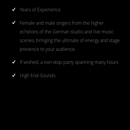
Years of Experience
Female and male singers from the higher
echelons of the German studio and live music
scenes, bringing the ultimate of energy and stage
presence to your audience.
If wished, a non-stop party spanning many hours
High End-Sounds