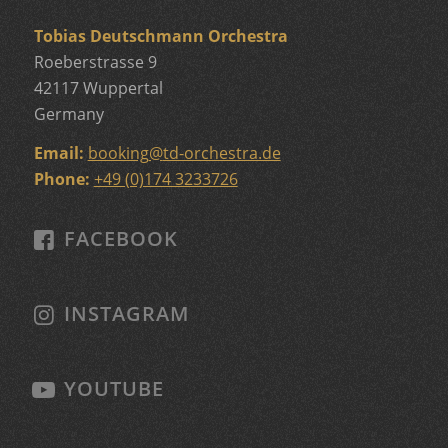
Tobias Deutschmann Orchestra
Roeberstrasse 9
42117 Wuppertal
Germany
Email:
booking
@
td-orchestra.de
Phone:
+49 (0)174 3233726
FACEBOOK
INSTAGRAM
YOUTUBE