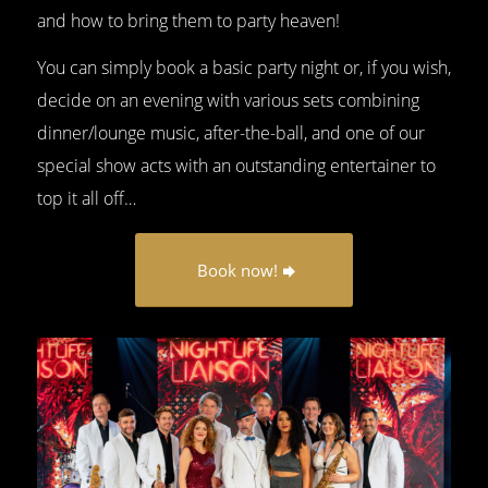
and how to bring them to party heaven!
You can simply book a basic party night or, if you wish,
decide on an evening with various sets combining
dinner/lounge music, after-the-ball, and one of our
special show acts with an outstanding entertainer to
top it all off…
Book now!