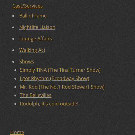
Cast/Services
Ball of Fame
Nightlife Liaison
Lounge Affairs
Walking Act
Shows
Simply TINA (The Tina Turner Show)
I got Rhythm (Broadway Show)
Mr. Rod (The No.1 Rod Stewart Show)
The Bellevilles
Rudolph, it’s cold outside!
Home