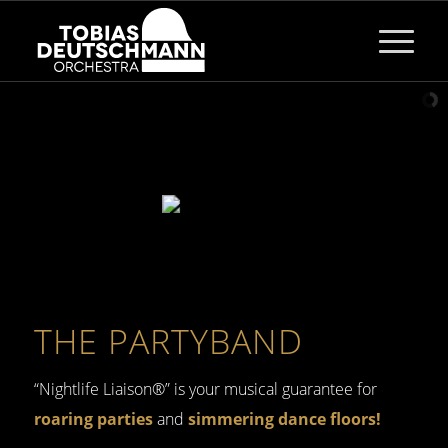
THE PARTYBAND
“Nightlife Liaison®” is your musical guarantee for
roaring parties
and
simmering dance floors!