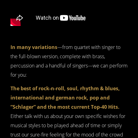
In many variations
—from quartet with singer to
the full-blown version, complete with brass,
percussion and a handful of singers—we can perform
for you:
The best of rock-n-roll, soul, rhythm & blues,
international and german rock, pop and
“Schlager” and the most current Top-40 Hits.
Either talk with us about your own specific wishes for
musical styles to be played ahead of time or simply
trust our sure-fire feeling for the mood of the crowd