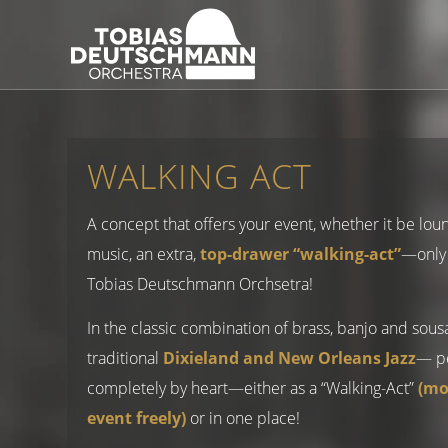
WALKING ACT
A concept that offers your event, whether it be lou
music, an extra,
top-drawer “walking-act”
—only 
Tobias Deutschmann Orchsetra!
In the classic combination of brass, banjo and sou
traditional
Dixieland and New Orleans Jazz
— p
completely by heart—either as a “Walking-Act”
(mo
event freely)
or in one place!