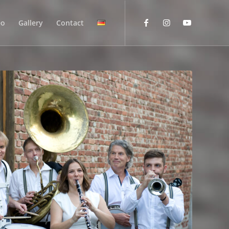
eo
Gallery
Contact