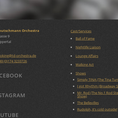
Deutschmann Orchestra
Cast/Services
asse 9
Ball of Fame
ppertal
Nightlife Liaison
oking
@
td-orchestra.de
Lounge Affairs
49 (0)174 3233726
Walking Act
Shows
CEBOOK
Simply TINA (The Tina Tu
I got Rhythm (Broadway 
Mr. Rod (The No.1 Rod St
STAGRAM
Show)
The Bellevilles
Rudolph, it’s cold outside!
UTUBE