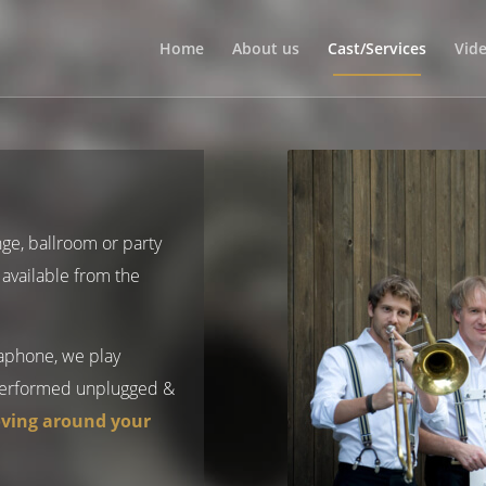
Home
About us
Cast/Services
Vid
nge, ballroom or party
available from the
saphone, we play
erformed unplugged &
ving around your