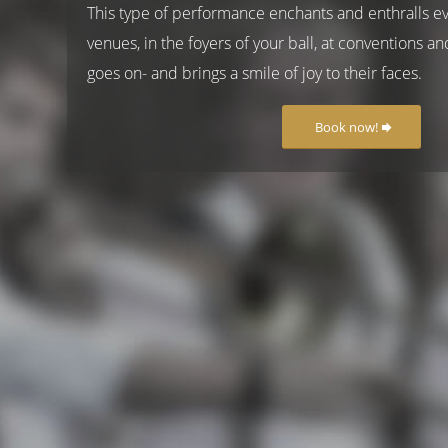
This type of performance enchants and enthralls e
venues, in the foyers of your ball, at conventions and
goes on- and brings a smile of joy to their faces.
Book now!