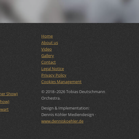
Home
About us
Video
Gallery
Contact
Legal Notice
Privacy Policy
Cookies Management
© 2018–2026 Tobias Deutschmann
rner Show)
Orchestra.
Show)
Design & Implementation:
ewart
Dennis Köhler Mediendesign ·
www.denniskoehler.de