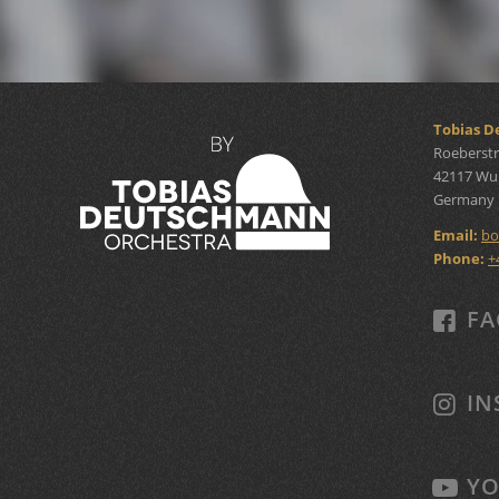
Tobias 
Roeberstr
42117 Wu
Germany
Email:
bo
Phone:
+
FA
IN
YO