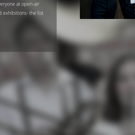
veryone at open-air
 exhibitions- the list