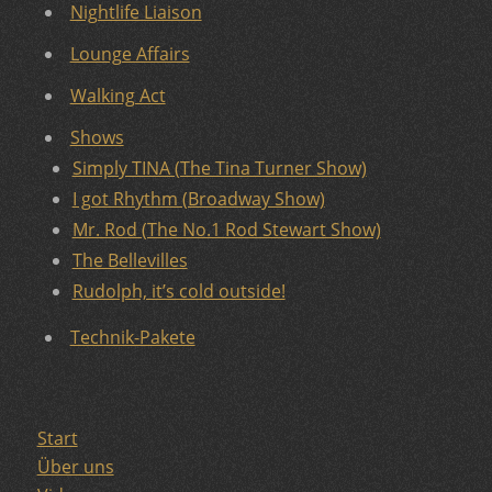
Nightlife Liaison
Lounge Affairs
Walking Act
Shows
Simply TINA (The Tina Turner Show)
I got Rhythm (Broadway Show)
Mr. Rod (The No.1 Rod Stewart Show)
The Bellevilles
Rudolph, it’s cold outside!
Technik-Pakete
Start
Über uns