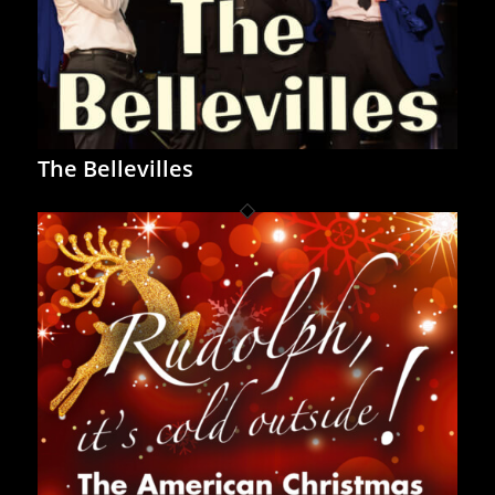
The Bellevilles