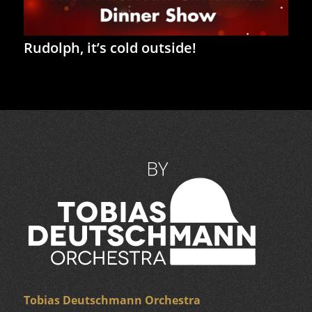
Rudolph, it’s cold outside!
Tobias Deutschmann Orchestra