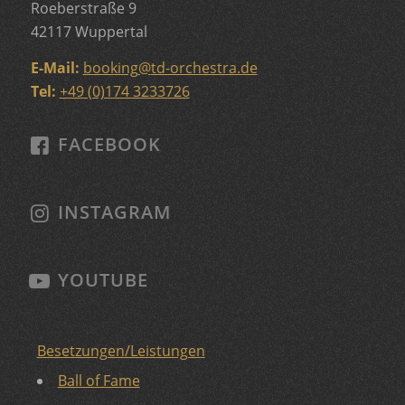
Roeberstraße 9
42117 Wuppertal
E-Mail:
booking
@
td-orchestra.de
Tel:
+49 (0)174 3233726
FACEBOOK
INSTAGRAM
YOUTUBE
Besetzungen/Leistungen
Ball of Fame