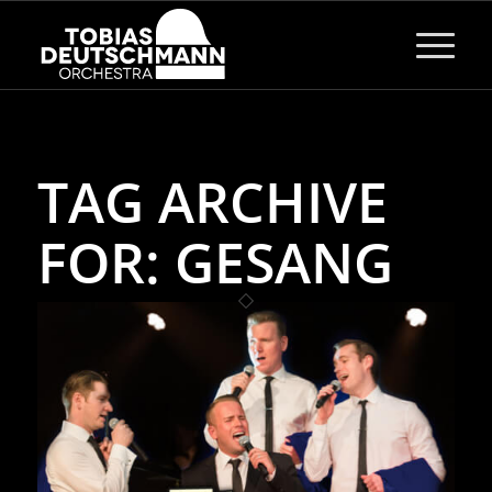
TAG ARCHIVE
FOR:
GESANG