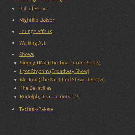
Ball of Fame
Nightlife Liaison
Lounge Affairs
Walking Act
Shows
Simply TINA (The Tina Turner Show)
I got Rhythm (Broadway Show)
Mr. Rod (The No.1 Rod Stewart Show)
The Bellevilles
Rudolph, it’s cold outside!
Technik-Pakete