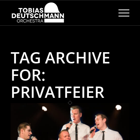
TAG ARCHIVE
FOR:
PRIVATFEIER