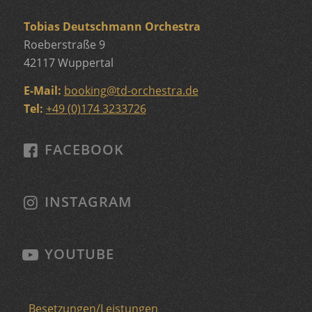
Tobias Deutschmann Orchestra
Roeberstraße 9
42117 Wuppertal
E-Mail:
booking
@
td-orchestra.de
Tel:
+49 (0)174 3233726
FACEBOOK
INSTAGRAM
YOUTUBE
Besetzungen/Leistungen