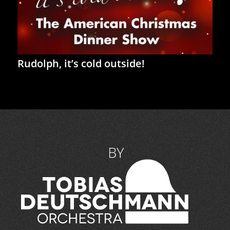
Rudolph, it’s cold outside!