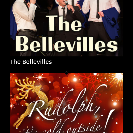
The Bellevilles