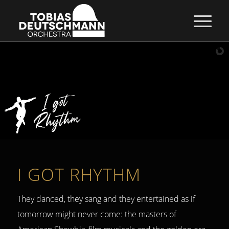
I GOT RHYTHM
They danced, they sang and they entertained as if
tomorrow might never come: the masters of