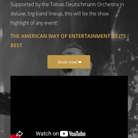
Supported by the Tobias Deutschmann Orchestra in
deluxe, big-band lineup, this will be the show
highlight of any event!
THE AMERICAN WAY OF ENTERTAINMENT AT ITS
BEST
Book now!