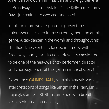
American Showbiz, film musicals and the golden era
of Broadway like Fred Astaire, Gene Kelly and Sammy
Davis Jr. continue to awe and fascinate!
In this program we are proud to present the
quintessential master in the current generation of this
genre. A tap-dancer in the womb and throughout his
childhood, he eventually landed in Europe with
Broadway touring productions. Now he’s considered
to be one of the heavyweights- performer, director
and choreographer- of the german musical scene!
Experience
GAINES HALL,
with his fantastic vocal
interpretations of songs like Singin’ in the Rain, Mr.
Bojangles or I Got Rhythm combined with breath-
takingly virtuosic tap dancing.