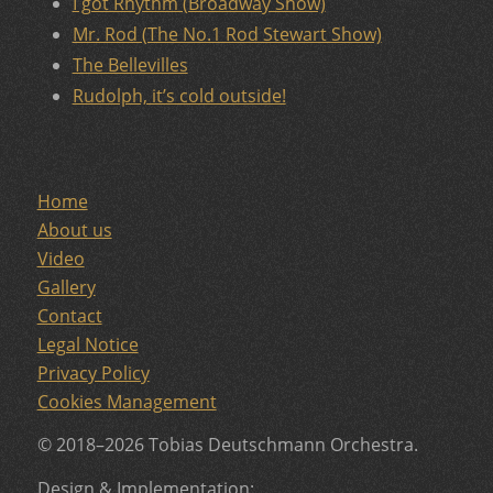
I got Rhythm (Broadway Show)
Mr. Rod (The No.1 Rod Stewart Show)
The Bellevilles
Rudolph, it’s cold outside!
Home
About us
Video
Gallery
Contact
Legal Notice
Privacy Policy
Cookies Management
© 2018–2026 Tobias Deutschmann Orchestra.
Design & Implementation: