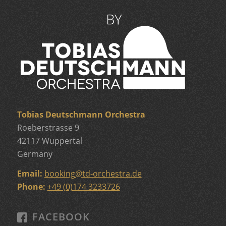
Tobias Deutschmann Orchestra
Roeberstrasse 9
42117 Wuppertal
Germany
Email:
booking
@
td-orchestra.de
Phone:
+49 (0)174 3233726
FACEBOOK