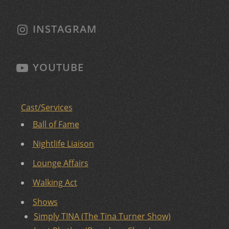
INSTAGRAM
YOUTUBE
Cast/Services
Ball of Fame
Nightlife Liaison
Lounge Affairs
Walking Act
Shows
Simply TINA (The Tina Turner Show)