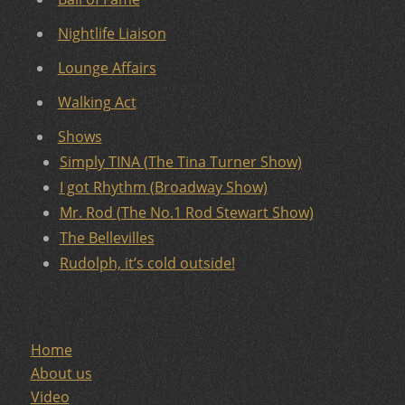
Nightlife Liaison
Lounge Affairs
Walking Act
Shows
Simply TINA (The Tina Turner Show)
I got Rhythm (Broadway Show)
Mr. Rod (The No.1 Rod Stewart Show)
The Bellevilles
Rudolph, it’s cold outside!
Home
About us
Video