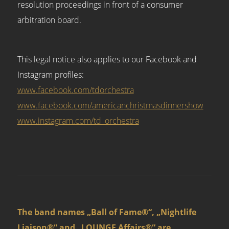
resolution proceedings in front of a consumer
arbitration board.
This legal notice also applies to our Facebook and
Instagram profiles:
www.facebook.com/tdorchestra
www.facebook.com/americanchristmasdinnershow
www.instagram.com/td_orchestra
The band names „Ball of Fame®“, „Nightlife
Liaison®“ and „LOUNGE Affairs®“ are