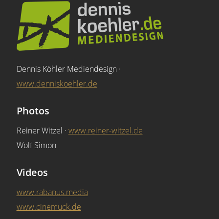
Dennis Köhler Mediendesign ·
www.denniskoehler.de
Photos
Reiner Witzel ·
www.reiner-witzel.de
Wolf Simon
Videos
www.rabanus.media
www.cinemuck.de