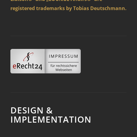
registered trademarks by Tobias Deutschmann.
DESIGN &
IMPLEMENTATION