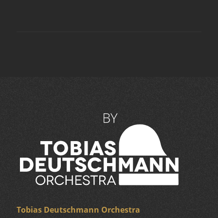
Tobias Deutschmann Orchestra