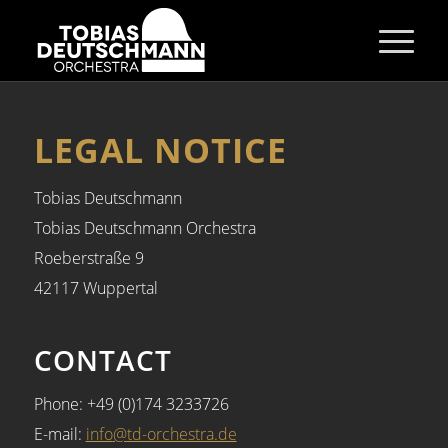
LEGAL NOTICE
Tobias Deutschmann
Tobias Deutschmann Orchestra
Roeberstraße 9
42117 Wuppertal
CONTACT
Phone: +49 (0)174 3233726
E-mail:
info
@
td-orchestra.de