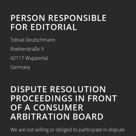
PERSON RESPONSIBLE
FOR EDITORIAL
Tobias Deutschmann
Roeberstraße 9
42117 Wuppertal
Germany
DISPUTE RESOLUTION
PROCEEDINGS IN FRONT
OF A CONSUMER
ARBITRATION BOARD
We are not willing or obliged to participate in dispute