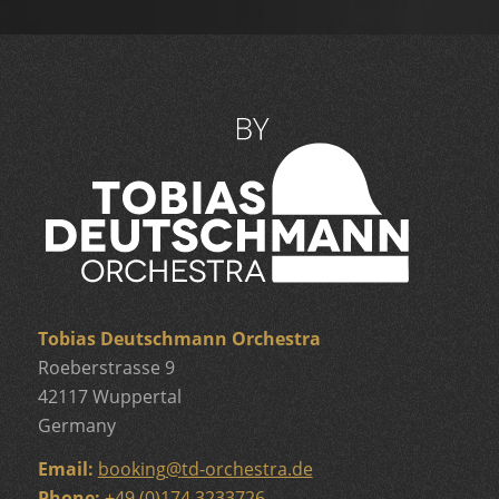
Tobias Deutschmann Orchestra
Roeberstrasse 9
42117 Wuppertal
Germany
Email:
booking
@
td-orchestra.de
Phone:
+49 (0)174 3233726