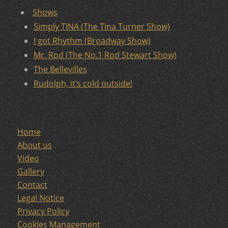
Shows
Simply TINA (The Tina Turner Show)
I got Rhythm (Broadway Show)
Mr. Rod (The No.1 Rod Stewart Show)
The Bellevilles
Rudolph, it’s cold outside!
Home
About us
Video
Gallery
Contact
Legal Notice
Privacy Policy
Cookies Management