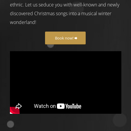
ethnic. Let us seduce you with well-known and newly
discovered Christmas songs into a musical winter
wonderland!
Book now!