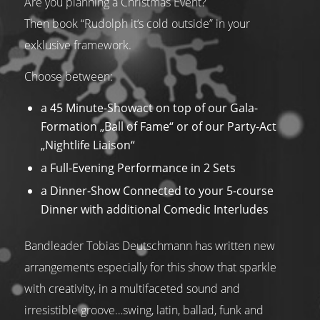
Are you planning a Christmas Event?
Then book “Rudolph it‘s cold outside” in your
exklusive framework.
Choose between:
a 45 Minute-Showact on top of our Gala-
Formation „Ball of Fame“ or of our Party-Act
„Nightlife Liaison“
a Full-Evening Performance in 2 Sets
a Dinner-Show Connected to your 5-course
Dinner with additional Comedic Interludes
Bandleader Tobias Deutschmann has written new
arrangements especially for this show that sparkle
with creativity, in a multifaceted sound and
irresistible groove…swing, latin, ballad, funk and