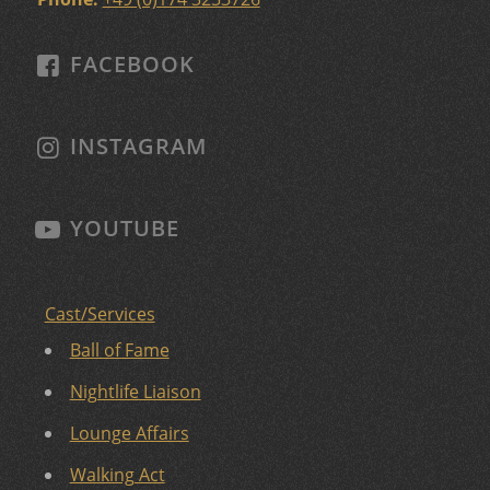
FACEBOOK
INSTAGRAM
YOUTUBE
Cast/Services
Ball of Fame
Nightlife Liaison
Lounge Affairs
Walking Act