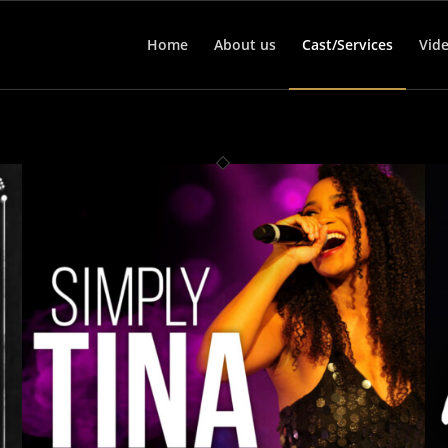
Home
About us
Cast/Services
Vid