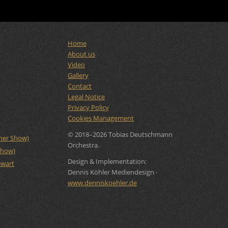
Home
About us
Video
Gallery
Contact
Legal Notice
Privacy Policy
Cookies Management
© 2018–2026 Tobias Deutschmann
rner Show)
Orchestra.
Show)
Design & Implementation:
ewart
Dennis Köhler Mediendesign ·
www.denniskoehler.de