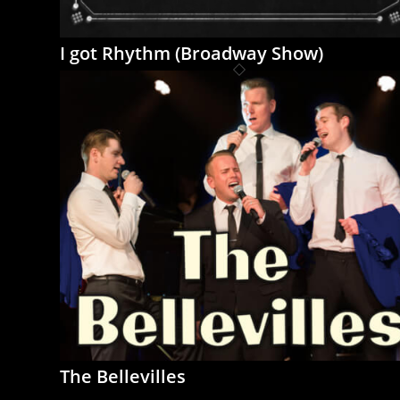
I got Rhythm (Broadway Show)
The Bellevilles