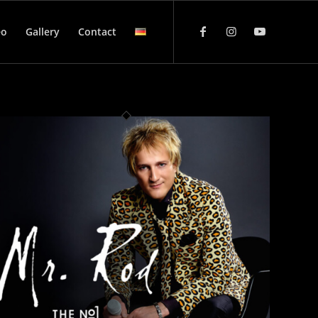
eo
Gallery
Contact