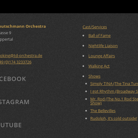
Deutschmann Orchestra
Cast/Services
asse 9
Ball of Fame
ppertal
Nightlife Liaison
oking
@
td-orchestra.de
Lounge Affairs
49 (0)174 3233726
Walking Act
Shows
CEBOOK
Simply TINA (The Tina Tu
I got Rhythm (Broadway 
Mr. Rod (The No.1 Rod St
STAGRAM
Show)
The Bellevilles
Rudolph, it’s cold outside!
UTUBE