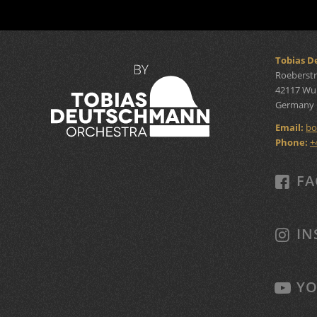
Tobias 
Roeberstr
42117 Wu
Germany
Email:
bo
Phone:
+
FA
IN
YO