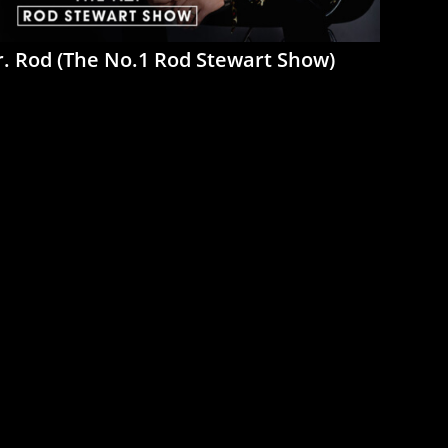
. Rod (The No.1 Rod Stewart Show)