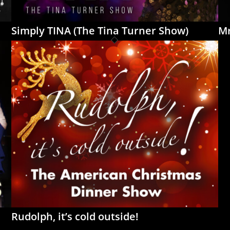
Simply TINA (The Tina Turner Show)
Mr
Rudolph, it’s cold outside!