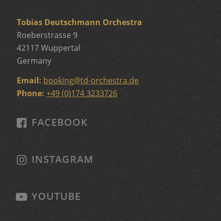
Tobias Deutschmann Orchestra
Roeberstrasse 9
42117 Wuppertal
Germany
Email:
booking
@
td-orchestra.de
Phone:
+49 (0)174 3233726
FACEBOOK
INSTAGRAM
YOUTUBE