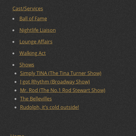
Cast/Services
Ball of Fame
Nightlife Liaison
Lounge Affairs
Walking Act
Shows
Simply TINA (The Tina Turner Show)
I got Rhythm (Broadway Show)
Mr. Rod (The No.1 Rod Stewart Show)
The Bellevilles
Rudolph, it’s cold outside!