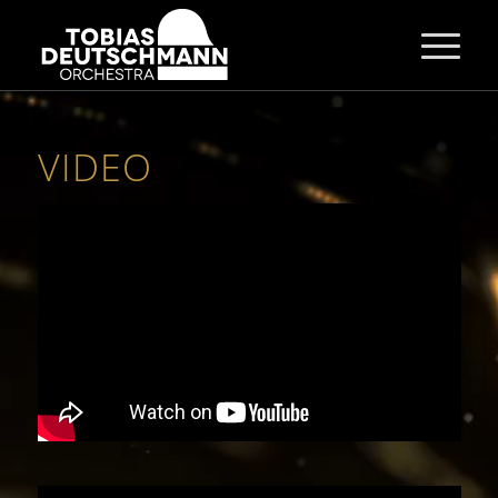
VIDEO