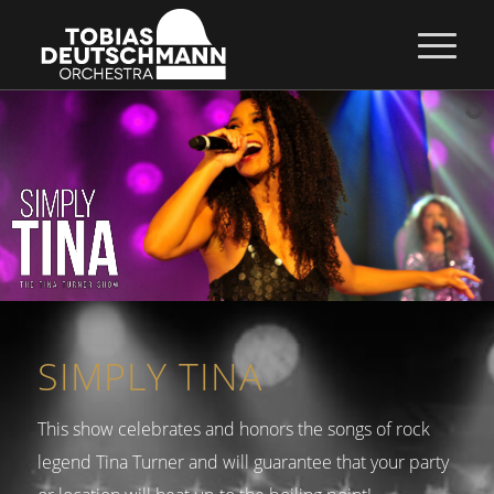
SIMPLY TINA
This show celebrates and honors the songs of rock
legend Tina Turner and will guarantee that your party