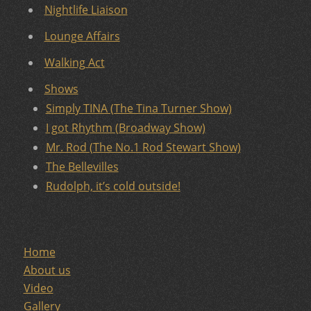
Nightlife Liaison
Lounge Affairs
Walking Act
Shows
Simply TINA (The Tina Turner Show)
I got Rhythm (Broadway Show)
Mr. Rod (The No.1 Rod Stewart Show)
The Bellevilles
Rudolph, it’s cold outside!
Home
About us
Video
Gallery