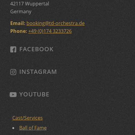
42117 Wuppertal
Germany
Email:
booking
@
td-orchestra.de
Phone:
+49 (0)174 3233726
FACEBOOK
INSTAGRAM
YOUTUBE
Cast/Services
Ball of Fame