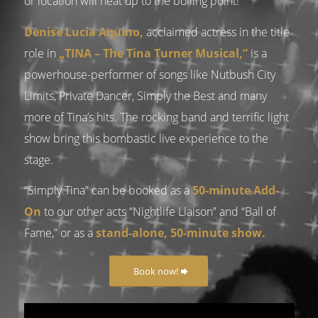
or location will heat up to the boiling point!
Denise Lucia Aquino,
acclaimed actress in the title
role in
„TINA – The Tina Turner Musical,”
is a
powerhouse-performer of songs like Nutbush City
Limits, Private Dancer, Simply the Best and many
more of Tina’s hits. The rocking band and terrific light
show bring this bombastic live experience to the
stage.
“Simply Tina” can be booked as a
50-minute Add-
On
to our other acts “Nightlife Liaison” and “Ball of
Fame,” or as a
stand-alone, 50-minute show.
Book now!