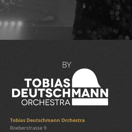
Tobias Deutschmann Orchestra
Roeberstrasse 9