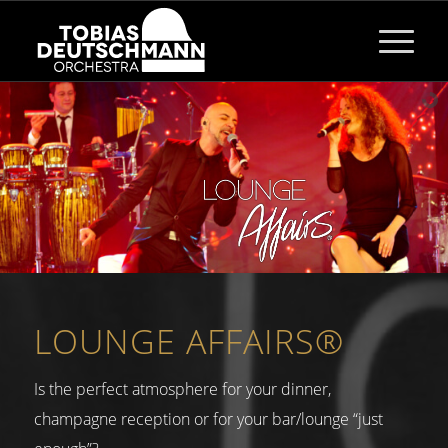
LOUNGE AFFAIRS®
Is the perfect atmosphere for your dinner,
champagne reception or for your bar/lounge “just