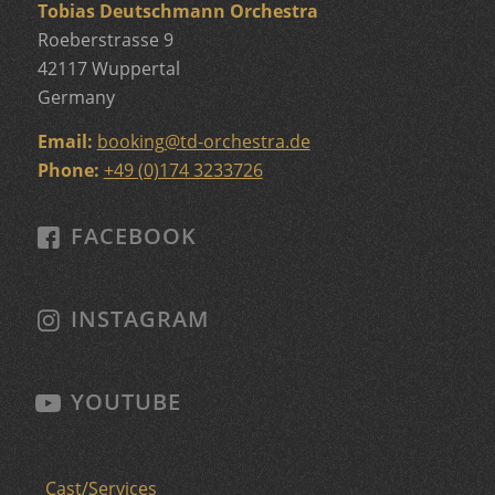
Tobias Deutschmann Orchestra
Roeberstrasse 9
42117 Wuppertal
Germany
Email:
booking
@
td-orchestra.de
Phone:
+49 (0)174 3233726
FACEBOOK
INSTAGRAM
YOUTUBE
Cast/Services