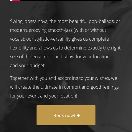
Swing, bossa nova, the most beautiful pop-ballads, or
modern, grooving smooth-jazz (with or without
vocals): our stylistic-versatility gives us complete
flexibility and allows us to determine exactly the right
size of the ensemble and show for your location—
and your budget.
Together with you and according to your wishes, we
will create the ultimate in comfort and good feelings
for your event and your location!
Book now!