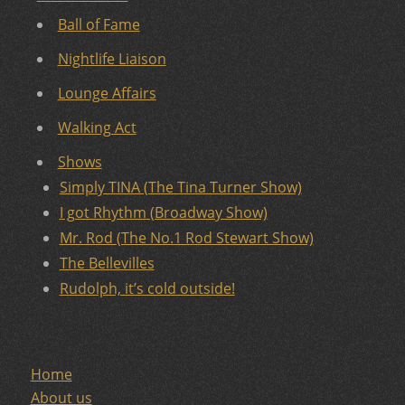
Ball of Fame
Nightlife Liaison
Lounge Affairs
Walking Act
Shows
Simply TINA (The Tina Turner Show)
I got Rhythm (Broadway Show)
Mr. Rod (The No.1 Rod Stewart Show)
The Bellevilles
Rudolph, it’s cold outside!
Home
About us