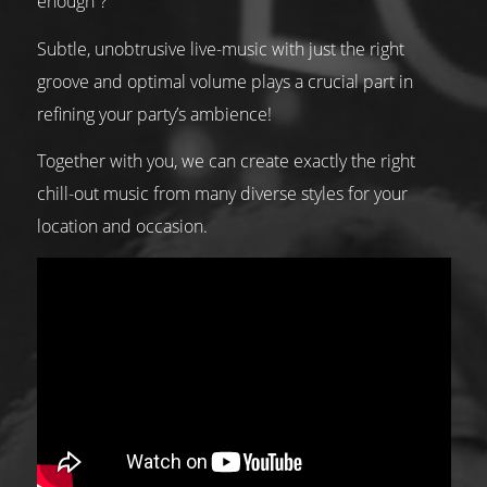
enough”?
Subtle, unobtrusive live-music with just the right
groove and optimal volume plays a crucial part in
refining your party’s ambience!
Together with you, we can create exactly the right
chill-out music from many diverse styles for your
location and occasion.